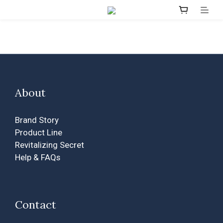
About
Brand Story
Product Line
Revitalizing Secret
Help & FAQs
Contact