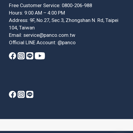
Free Customer Service: 0800-206-988
Hours: 9:00 AM – 4:00 PM
Address: 9F, No.27, Sec.3, Zhongshan N. Rd, Taipei
104, Taiwan
Email: service@panco.com.tw
Official LINE Account: @panco