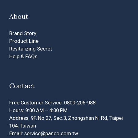
About
Brand Story
Product Line
Revitalizing Secret
Help & FAQs
Contact
Free Customer Service: 0800-206-988
Hours: 9:00 AM – 4:00 PM
Address: 9F, No.27, Sec.3, Zhongshan N. Rd, Taipei
104, Taiwan
Email: service@panco.com.tw