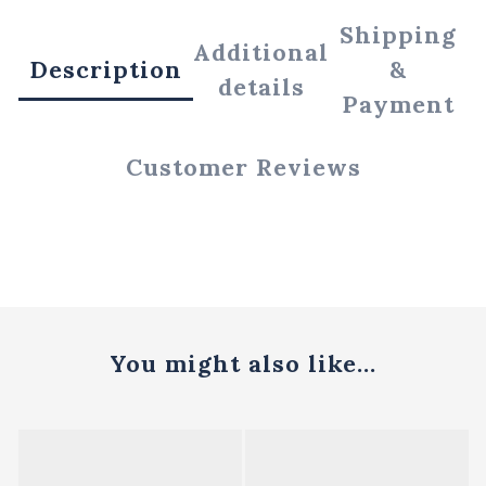
Shipping
Additional
Description
&
details
Payment
Customer Reviews
You might also like...