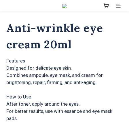
Anti-wrinkle eye
cream 20ml
Features
Designed for delicate eye skin.
Combines ampoule, eye mask, and cream for 
brightening, repair, firming, and anti-aging.
How to Use
After toner, apply around the eyes.
For better results, use with essence and eye mask 
pads.