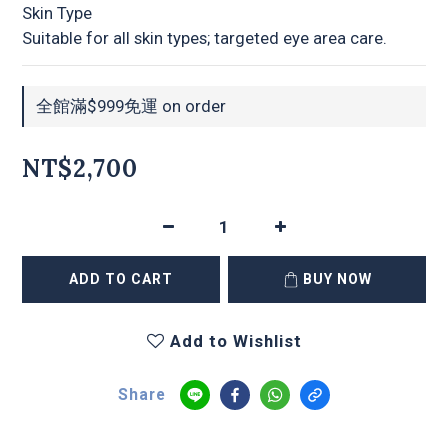
Skin Type
Suitable for all skin types; targeted eye area care.
全館滿$999免運 on order
NT$2,700
ADD TO CART
BUY NOW
Add to Wishlist
Share