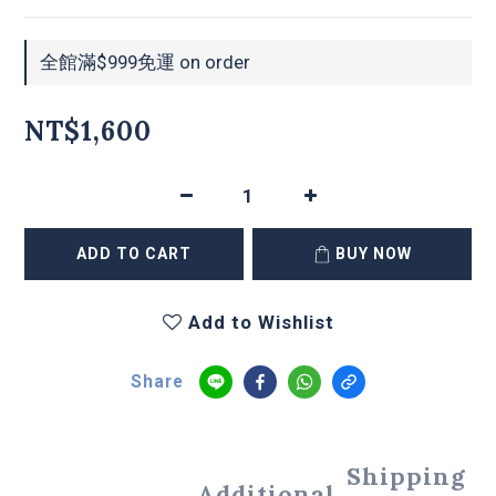
全館滿$999免運 on order
NT$1,600
ADD TO CART
BUY NOW
Add to Wishlist
Share
Shipping
Additional