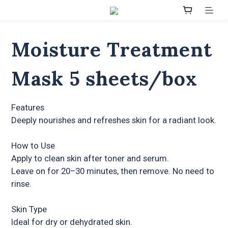
Moisture Treatment
Mask 5 sheets/box
Features
Deeply nourishes and refreshes skin for a radiant look.
How to Use
Apply to clean skin after toner and serum.
Leave on for 20–30 minutes, then remove. No need to 
rinse.
Skin Type
Ideal for dry or dehydrated skin.