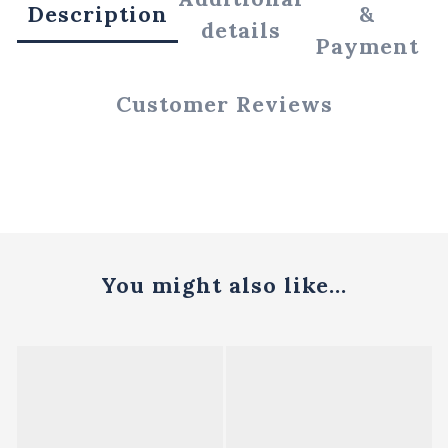
Description
&
details
Payment
Customer Reviews
You might also like...