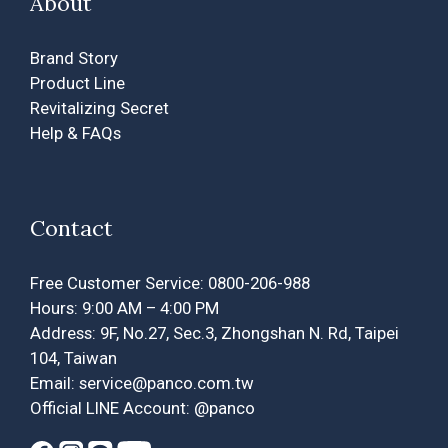
About
Brand Story
Product Line
Revitalizing Secret
Help & FAQs
Contact
Free Customer Service: 0800-206-988
Hours: 9:00 AM – 4:00 PM
Address: 9F, No.27, Sec.3, Zhongshan N. Rd, Taipei
104, Taiwan
Email: service@panco.com.tw
Official LINE Account: @panco