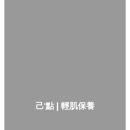
己'點 | 輕肌保養