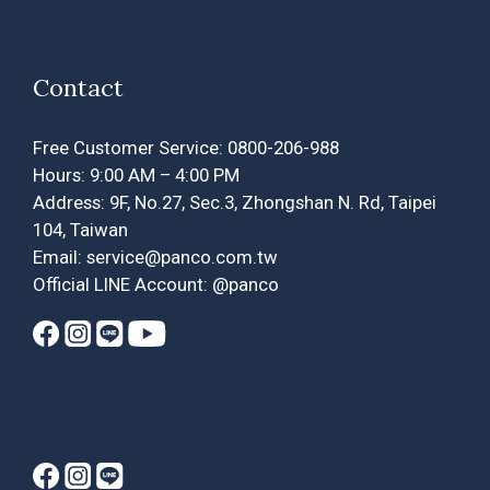
Contact
Free Customer Service: 0800-206-988
Hours: 9:00 AM – 4:00 PM
Address: 9F, No.27, Sec.3, Zhongshan N. Rd, Taipei
104, Taiwan
Email: service@panco.com.tw
Official LINE Account: @panco