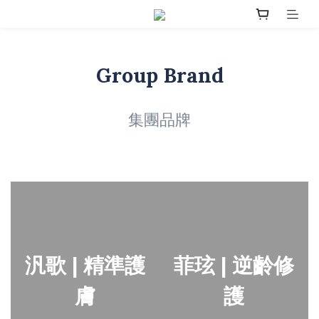
Group Brand
集團品牌
汎歌 | 精準護
菲玹 | 逆齡修
膚
護