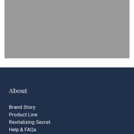
About
Brand Story
Product Line
Revitalizing Secret
Help & FAQs