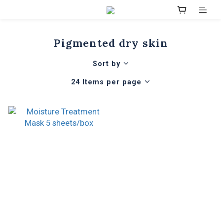
Pigmented dry skin
Sort by
24 Items per page