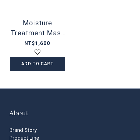
Moisture
Treatment Mask
5 sheets/box
NT$1,600
ADD TO CART
About
Brand Story
Product Line