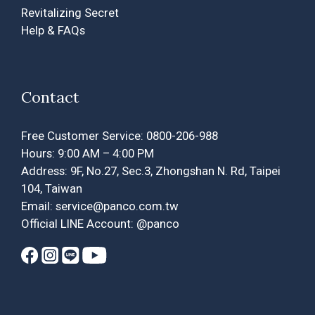
Revitalizing Secret
Help & FAQs
Contact
Free Customer Service: 0800-206-988
Hours: 9:00 AM – 4:00 PM
Address: 9F, No.27, Sec.3, Zhongshan N. Rd, Taipei
104, Taiwan
Email: service@panco.com.tw
Official LINE Account: @panco